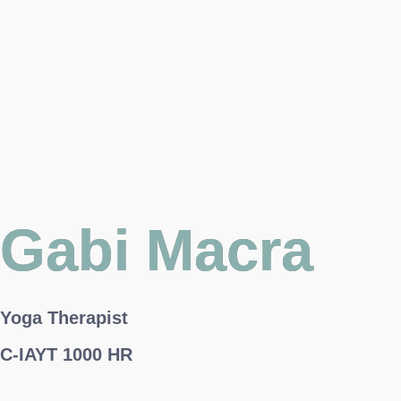
Gabi Macra
Yoga Therapist
C-IAYT 1000 HR