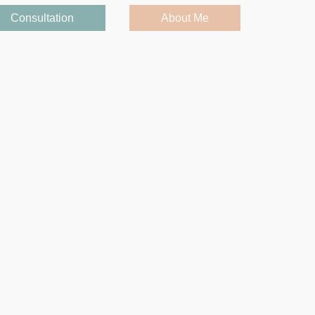
Consultation
About Me